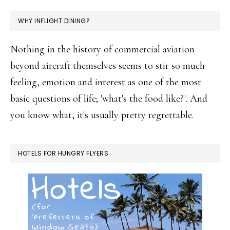
WHY INFLIGHT DINING?
Nothing in the history of commercial aviation
beyond aircraft themselves seems to stir so much
feeling, emotion and interest as one of the most
basic questions of life; 'what's the food like?'. And
you know what, it's usually pretty regrettable.
HOTELS FOR HUNGRY FLYERS