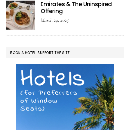
Emirates & The Uninspired
Offering
March 24, 2025
BOOK A HOTEL, SUPPORT THE SITE!