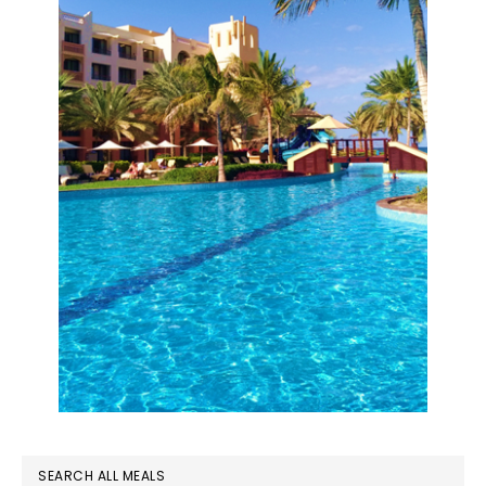
SEARCH ALL MEALS