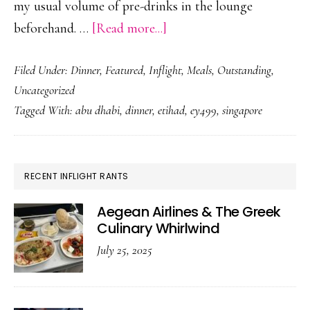
my usual volume of pre-drinks in the lounge
about
beforehand. …
[Read more...]
Etihad
Filed Under:
Dinner
,
Featured
,
Inflight
,
Meals
,
Outstanding
,
&
Uncategorized
The
Tagged With:
abu dhabi
,
dinner
,
etihad
,
ey499
,
singapore
Late
Supper
PRIMARY
RECENT INFLIGHT RANTS
SIDEBAR
Aegean Airlines & The Greek
Culinary Whirlwind
July 25, 2025