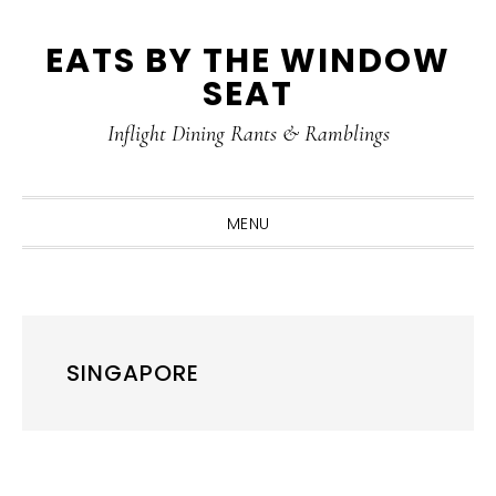
Skip
Skip
Skip
Skip
EATS BY THE WINDOW
to
to
to
to
SEAT
primary
main
primary
footer
navigation
content
sidebar
Inflight Dining Rants & Ramblings
MENU
SINGAPORE