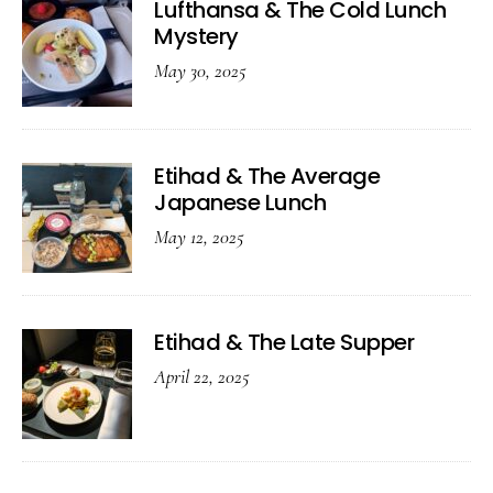
Lufthansa & The Cold Lunch
Mystery
May 30, 2025
Etihad & The Average
Japanese Lunch
May 12, 2025
Etihad & The Late Supper
April 22, 2025