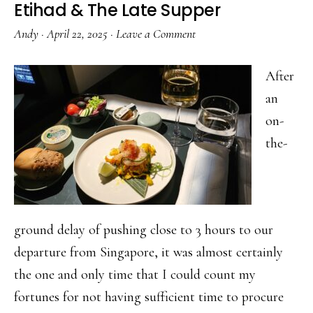
Etihad & The Late Supper
Andy
·
April 22, 2025
·
Leave a Comment
After
an
on-
the-
ground delay of pushing close to 3 hours to our
departure from Singapore, it was almost certainly
the one and only time that I could count my
fortunes for not having sufficient time to procure