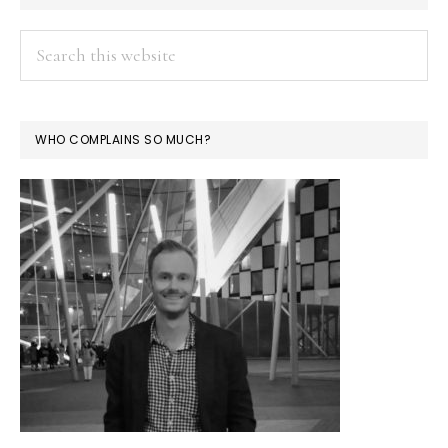
Search
this
website
WHO COMPLAINS SO MUCH?