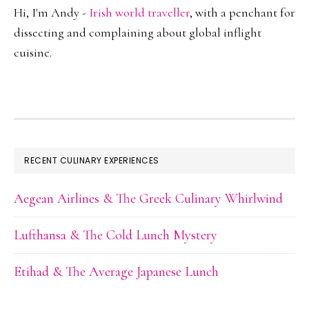
Hi, I'm Andy -
Irish world traveller
, with a penchant for
dissecting and complaining about global inflight
cuisine.
FOOTER
RECENT CULINARY EXPERIENCES
Aegean Airlines & The Greek Culinary Whirlwind
Lufthansa & The Cold Lunch Mystery
Etihad & The Average Japanese Lunch