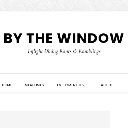
 BY THE WINDOW
Inflight Dining Rants & Ramblings
HOME
MEALTIMES
ENJOYMENT LEVEL
ABOUT