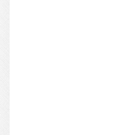
omitted