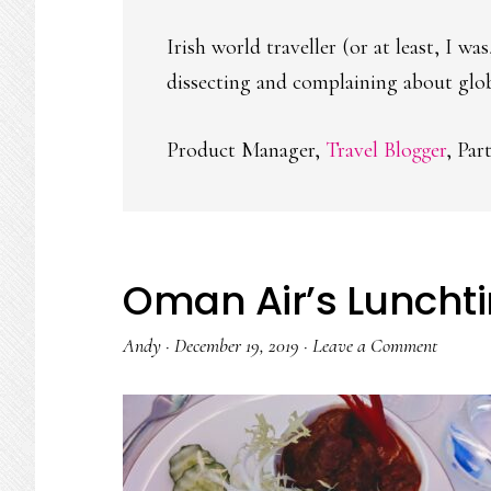
Irish world traveller (or at least, I w
dissecting and complaining about globa
Product Manager,
Travel Blogger
, Par
Oman Air’s Luncht
Andy
·
December 19, 2019
·
Leave a Comment