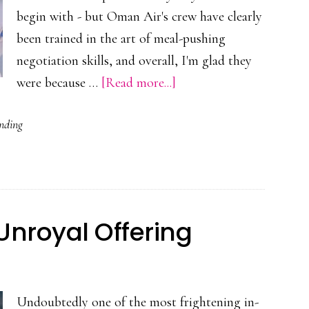
begin with - but Oman Air's crew have clearly
been trained in the art of meal-pushing
negotiation skills, and overall, I'm glad they
about
were because …
[Read more...]
Oman
nding
Air’s
Lunchtime
Arm-
Twisting
Unroyal Offering
Undoubtedly one of the most frightening in-