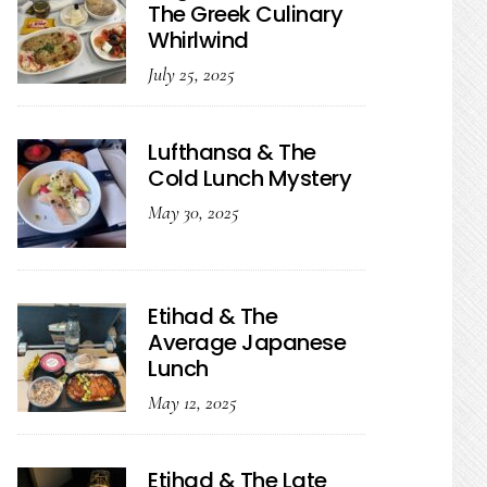
The Greek Culinary
Whirlwind
July 25, 2025
Lufthansa & The
Cold Lunch Mystery
May 30, 2025
Etihad & The
Average Japanese
Lunch
May 12, 2025
Etihad & The Late