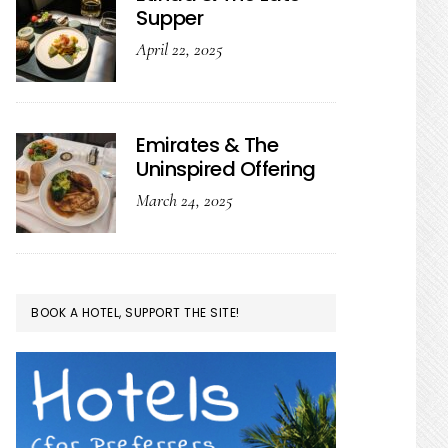
Supper
April 22, 2025
Emirates & The
Uninspired Offering
March 24, 2025
BOOK A HOTEL, SUPPORT THE SITE!