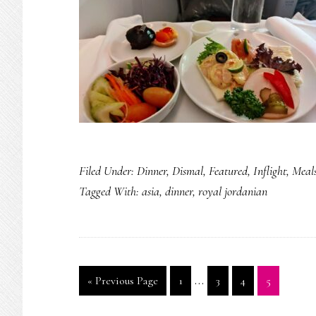
Filed Under:
Dinner
,
Dismal
,
Featured
,
Inflight
,
Meal
Tagged With:
asia
,
dinner
,
royal jordanian
Interim
…
Go
Page
Page
Page
Page
«
Previous Page
1
3
4
5
pages
to