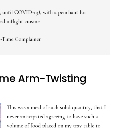
as, until COVID-19), with a penchant for
l inflight cuisine.
t-Time Complainer.
ime Arm-Twisting
This was a meal of such solid quantity, that I
never anticipated agreeing to have such a
volume of food placed on my tray table to