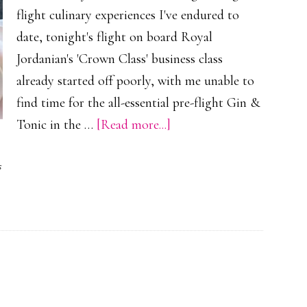
flight culinary experiences I've endured to
date, tonight's flight on board Royal
Jordanian's 'Crown Class' business class
already started off poorly, with me unable to
find time for the all-essential pre-flight Gin &
about
Tonic in the …
[Read more...]
Royal
s
Jordanian’s
Unroyal
Offering