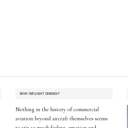
WHY INFLIGHT DINING?
Nothing in the history of commercial
aviation beyond aircraft themselves seems
to stir so much feeling, emotion and