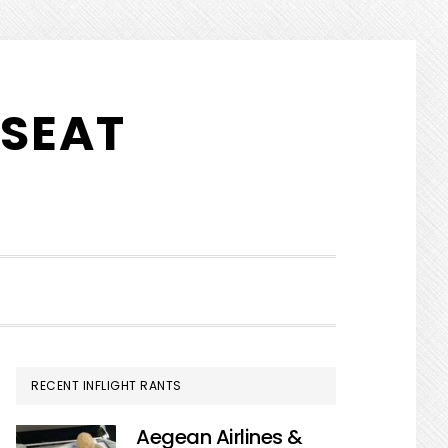
 SEAT
SHOW
SEARCH
PRIMARY
RECENT INFLIGHT RANTS
SIDEBAR
Aegean Airlines &