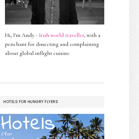
Hi, I'm Andy -
Irish world traveller
, with a
penchant for dissecting and complaining
about global inflight cuisine.
HOTELS FOR HUNGRY FLYERS