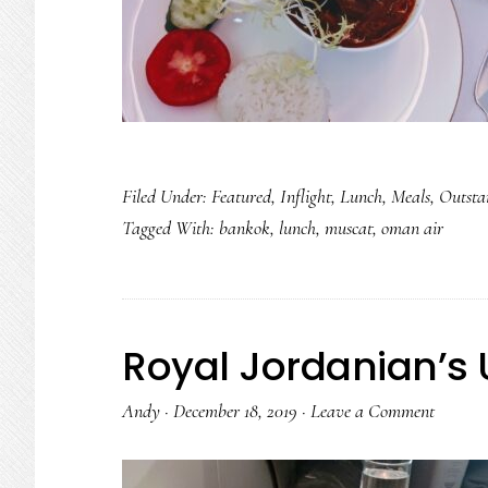
Filed Under:
Featured
,
Inflight
,
Lunch
,
Meals
,
Outsta
Tagged With:
bankok
,
lunch
,
muscat
,
oman air
Royal Jordanian’s 
Andy
·
December 18, 2019
·
Leave a Comment