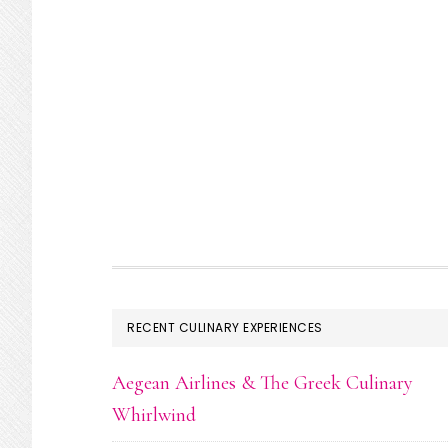
FOOTER
RECENT CULINARY EXPERIENCES
Aegean Airlines & The Greek Culinary
Whirlwind