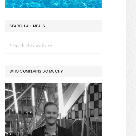
SEARCH ALL MEALS
Search
this
website
WHO COMPLAINS SO MUCH?