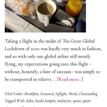
Taking a flight in the midst of The Great Global
Lockdown of 2020 was hardly very much in fashion,
and so with only one global airline still mostly
flying, my expectations going into this flight -
without, honestly, a hint of sarcasm - was simply to
about
be transported in relative …
[Read more...]
Qatar
Filed Under:
Breakfast
,
Featured
,
Inflight
,
Meals
,
Outstanding
Airways
Tagged With:
doha
,
kuala lumpur
,
malaysia
,
qatar
,
qatar
&