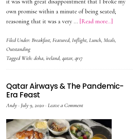
it was with great disappointment that I broke my
own promise within a minute of being seated;
about
reasoning that it was a very …
[Read more...]
Qatar
Filed Under:
Breakfast
,
Featured
,
Inflight
,
Lunch
,
Meals
,
Airways
Outstanding
&
Tagged With:
doha
,
ireland
,
qatar
,
qr17
The
Booze-
Fuelled
Qatar Airways & The Pandemic-
Brunch
Era Feast
Andy
·
July 9, 2020
·
Leave a Comment