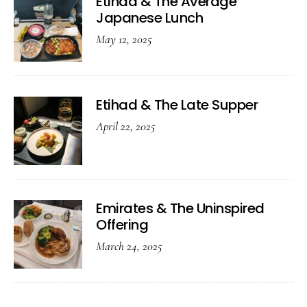
Etihad & The Average
Japanese Lunch
May 12, 2025
Etihad & The Late Supper
April 22, 2025
Emirates & The Uninspired
Offering
March 24, 2025