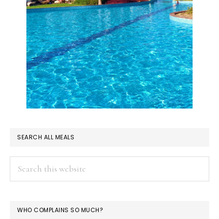
SEARCH ALL MEALS
Search
this
website
WHO COMPLAINS SO MUCH?