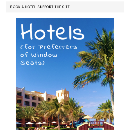
BOOK A HOTEL, SUPPORT THE SITE!