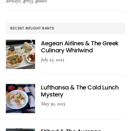
airways
,
qr853
,
qsuites
The
Pandemic-
Era
PRIMARY
RECENT INFLIGHT RANTS
Feast
SIDEBAR
Aegean Airlines & The Greek
Culinary Whirlwind
July 25, 2025
Lufthansa & The Cold Lunch
Mystery
May 30, 2025