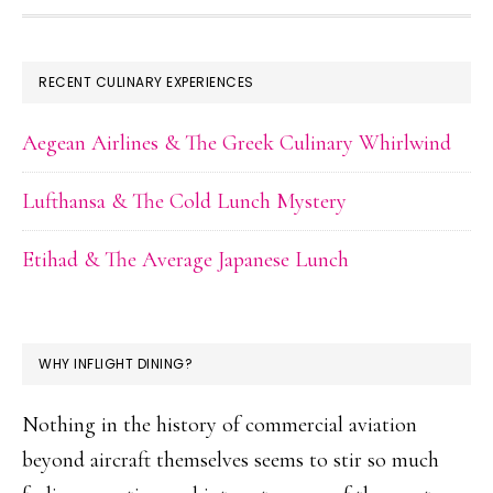
FOOTER
RECENT CULINARY EXPERIENCES
Aegean Airlines & The Greek Culinary Whirlwind
Lufthansa & The Cold Lunch Mystery
Etihad & The Average Japanese Lunch
WHY INFLIGHT DINING?
Nothing in the history of commercial aviation
beyond aircraft themselves seems to stir so much