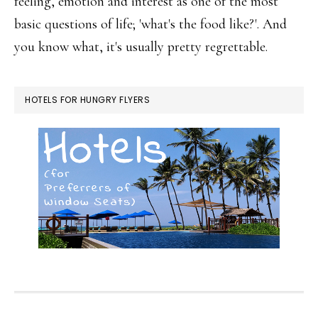
feeling, emotion and interest as one of the most
basic questions of life; 'what's the food like?'. And
you know what, it's usually pretty regrettable.
HOTELS FOR HUNGRY FLYERS