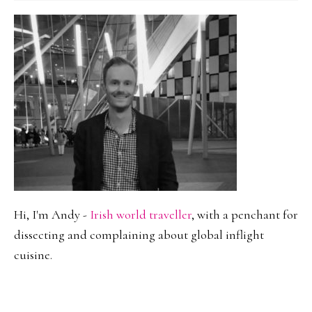
Hi, I'm Andy -
Irish world traveller
, with a penchant for
dissecting and complaining about global inflight
cuisine.