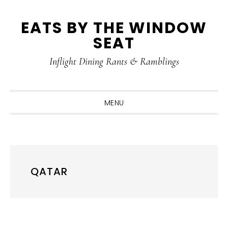
Skip
Skip
Skip
Skip
EATS BY THE WINDOW
to
to
to
to
SEAT
primary
main
primary
footer
navigation
content
sidebar
Inflight Dining Rants & Ramblings
MENU
QATAR