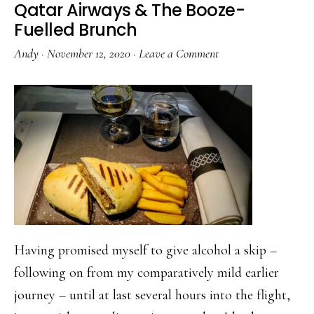
Qatar Airways & The Booze-
Fuelled Brunch
Andy
·
November 12, 2020
·
Leave a Comment
Having promised myself to give alcohol a skip –
following on from my comparatively mild earlier
journey – until at last several hours into the flight,